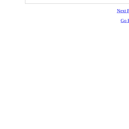
Next 
Go 