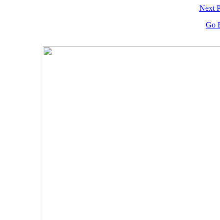
Next 
Go 